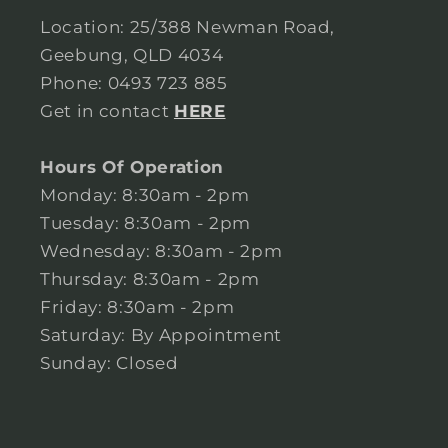
Location: 25/388 Newman Road,
Geebung, QLD 4034
Phone: 0493 723 885
Get in contact
HERE
Hours Of Operation
Monday: 8:30am - 2pm
Tuesday: 8:30am - 2pm
Wednesday: 8:30am - 2pm
Thursday: 8:30am - 2pm
Friday: 8:30am - 2pm
Saturday: By Appointment
Sunday: Closed