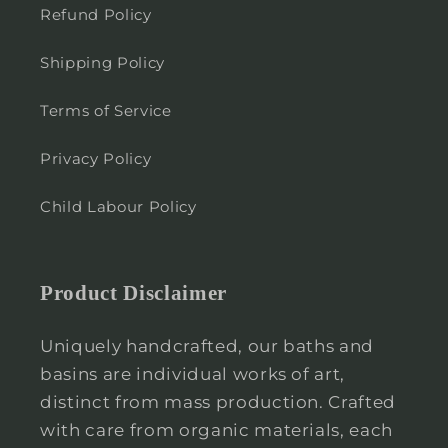
Refund Policy
Shipping Policy
Terms of Service
Privacy Policy
Child Labour Policy
Product Disclaimer
Uniquely handcrafted, our baths and
basins are individual works of art,
distinct from mass production. Crafted
with care from organic materials, each