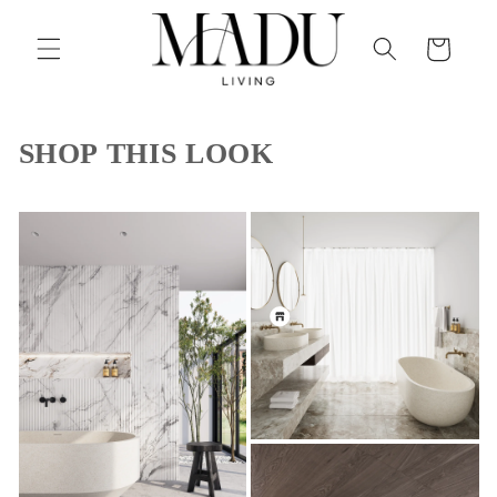
Skip to
content
Cart
SHOP THIS LOOK