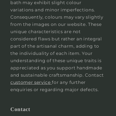
bath may exhibit slight colour
variations and minor imperfections.
Consequently, colours may vary slightly
from the images on our website. These
unique characteristics are not
considered flaws but rather an integral
part of the artisanal charm, adding to
the individuality of each item. Your
understanding of these unique traits is
appreciated as you support handmade
and sustainable craftsmanship. Contact
customer service
for any further
enquiries or regarding major defects.
Contact