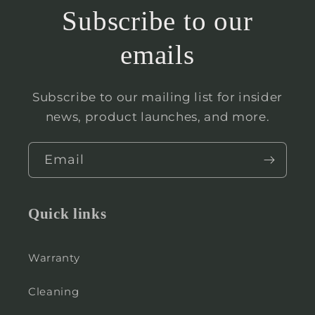
Subscribe to our
emails
Subscribe to our mailing list for insider
news, product launches, and more.
Email
Quick links
Warranty
Cleaning